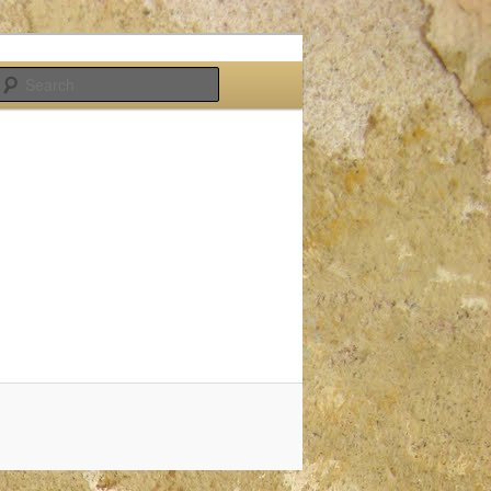
Search