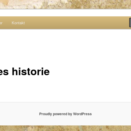
er
Kontakt
site
s historie
Proudly powered by WordPress