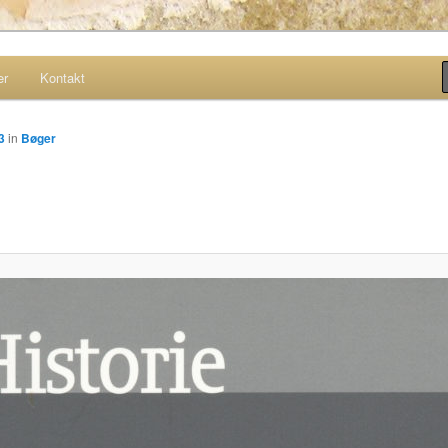
er
Kontakt
site
3
in
Bøger