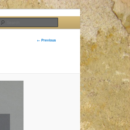
Search
Image
← Previous
navigation