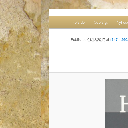
Historie – livsverden og fag
Main menu
Forside
Oversigt
Nyhed
Skip to primary content
Skip to secondary content
Bernards web
Published
01/12/2017
at
1547 × 260